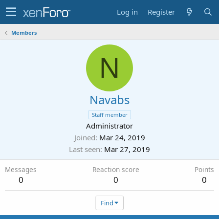
Log in
Register
Members
N
Navabs
Staff member
Administrator
Joined
Mar 24, 2019
Last seen
Mar 27, 2019
Messages
Reaction score
Points
0
0
0
Find