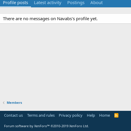
Profile posts
Latest activity
Postings
About
There are no messages on Navabs's profile yet.
Members
Contact us
Terms and rules
Privacy policy
Help
Home
R
S
S
Forum software by XenForo™
©2010-2019 XenForo Ltd.