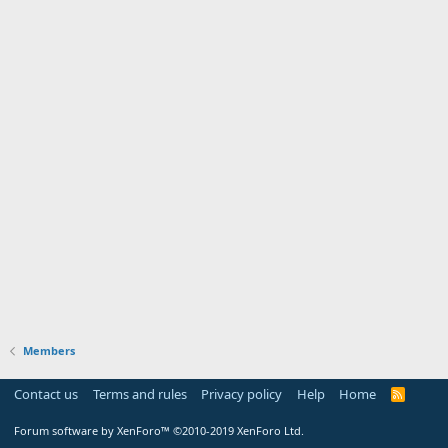
Members
Contact us
Terms and rules
Privacy policy
Help
Home
R
S
S
Forum software by XenForo™
©2010-2019 XenForo Ltd.